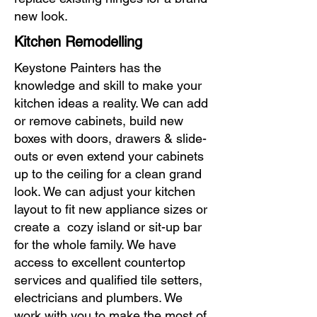
new look.
Kitchen Remodelling
Keystone Painters has the
knowledge and skill to make your
kitchen ideas a reality. We can add
or remove cabinets, build new
boxes with doors, drawers & slide-
outs or even extend your cabinets
up to the ceiling for a clean grand
look. We can adjust your kitchen
layout to fit new appliance sizes or
create a cozy island or sit-up bar
for the whole family. We have
access to excellent countertop
services and qualified tile setters,
electricians and plumbers. We
work with you to make the most of