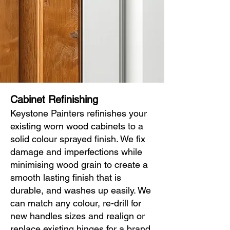
Cabinet Refinishing
Keystone Painters refinishes your
existing worn wood cabinets to a
solid colour sprayed finish. We fix
damage and imperfections while
minimising wood grain to create a
smooth lasting finish that is
durable, and washes up easily. We
can match any colour, re-drill for
new handles sizes and realign or
replace existing hinges for a brand