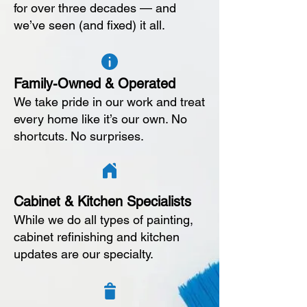
for over three decades — and
we’ve seen (and fixed) it all.
Family-Owned & Operated
We take pride in our work and treat
every home like it’s our own. No
shortcuts. No surprises.
Cabinet & Kitchen Specialists
While we do all types of painting,
cabinet refinishing and kitchen
updates are our specialty.