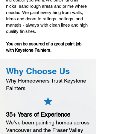
nicks, sand rough areas and prime where
needed. We paint everything from walls,
trims and doors to railings, ceilings and
mantels - always with clean lines and high
quality finishes.
You can be assured of a great paint job
with Keystone Painters.
Why Choose Us
Why Homeowners Trust Keystone
Painters
35+ Years of Experience
We’ve been painting homes across
Vancouver and the Fraser Valley