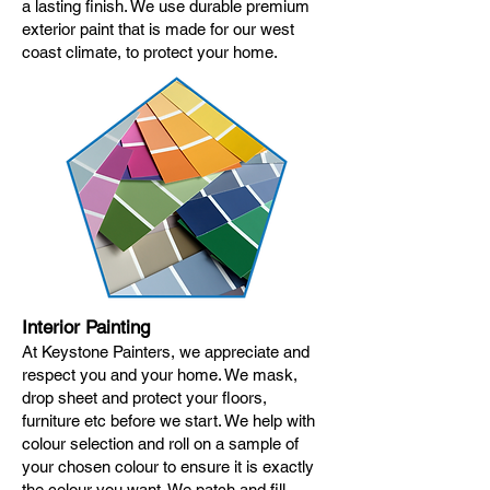
a lasting finish. We use durable premium
exterior paint that is made for our west
coast climate, to protect your home.
Interior Painting
At Keystone Painters, we appreciate and
respect you and your home. We mask,
drop sheet and protect your floors,
furniture etc before we start. We help with
colour selection and roll on a sample of
your chosen colour to ensure it is exactly
the colour you want. We patch and fill