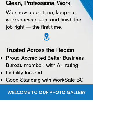
Clean, Professional Work
We show up on time, keep our
workspaces clean, and finish the
job right — the first time.
Trusted Across the Region
Proud Accredited Better Business
Bureau member with A+ rating
Liability Insured
Good Standing with WorkSafe BC
WELCOME TO OUR PHOTO GALLERY