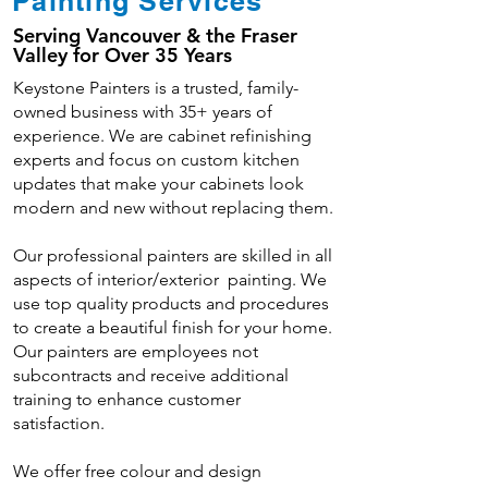
Painting Services
Serving Vancouver & the Fraser
Valley for Over 35 Years
Keystone Painters is a trusted, family-
owned business with 35+ years of
experience. We are cabinet refinishing
experts and focus on custom kitchen
updates that make your cabinets look
modern and new without replacing them.
Our professional painters are skilled in all
aspects of interior/exterior painting. We
use top quality products and procedures
to create a beautiful finish for your home.
Our painters are employees not
subcontracts and receive additional
training to enhance customer
satisfaction.
We offer free colour and design