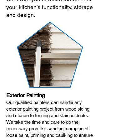
your kitchen’s functionality, storage
and design.
Exterior Painting
Our qualified painters can handle any
exterior painting project from wood siding
and stucco to fencing and stained decks.
We take the time and care to do the
necessary prep like sanding, scraping off
loose paint, priming and caulking to ensure